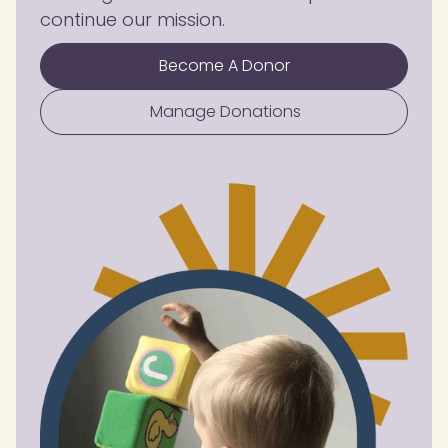
continue our mission.
Become A Donor
Manage Donations