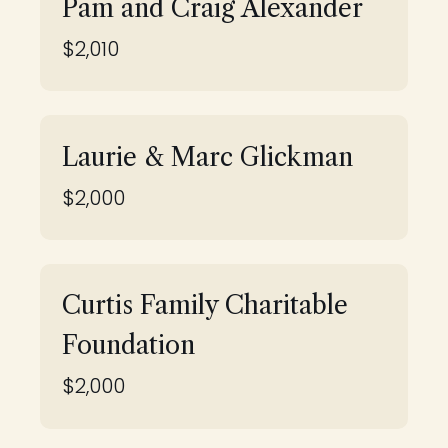
Pam and Craig Alexander
$2,010
Laurie & Marc Glickman
$2,000
Curtis Family Charitable
Foundation
$2,000