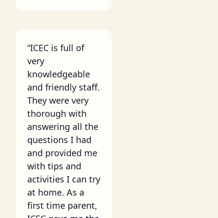
“ICEC is full of
very
knowledgeable
and friendly staff.
They were very
thorough with
answering all the
questions I had
and provided me
with tips and
activities I can try
at home. As a
first time parent,