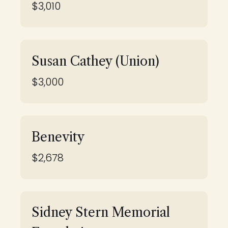
$3,010
Susan Cathey (Union)
$3,000
Benevity
$2,678
Sidney Stern Memorial