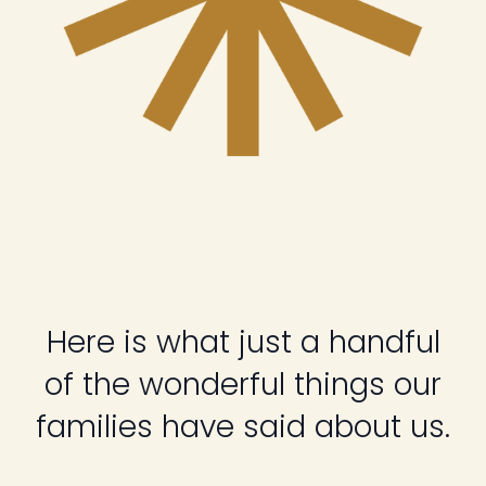
Here is what just a handful
of the wonderful things our
families have said about us.