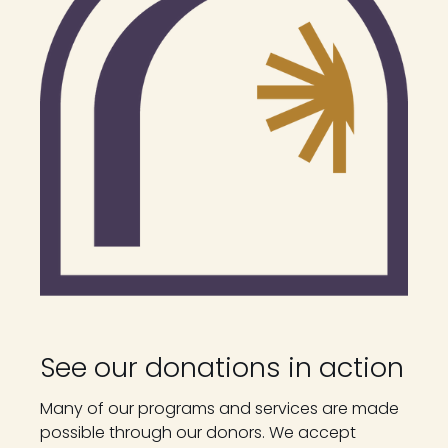
See our donations in action
Many of our programs and services are made
possible through our donors. We accept