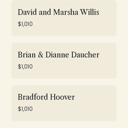
David and Marsha Willis
$1,010
Brian & Dianne Daucher
$1,010
Bradford Hoover
$1,010