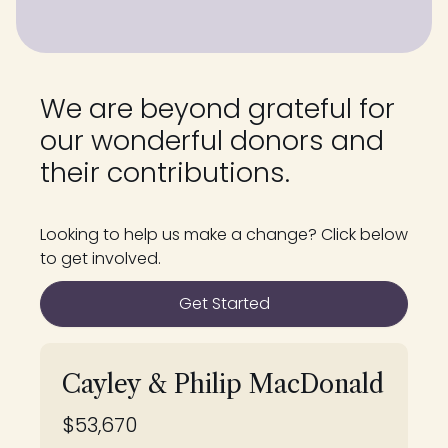
We are beyond grateful for
our wonderful donors and
their contributions.
Looking to help us make a change? Click below
to get involved.
Get Started
Cayley & Philip MacDonald
$53,670