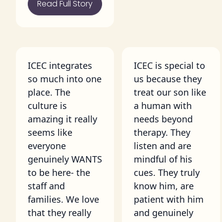
Read Full Story
ICEC integrates
ICEC is special to
so much into one
us because they
place. The
treat our son like
culture is
a human with
amazing it really
needs beyond
seems like
therapy. They
everyone
listen and are
genuinely WANTS
mindful of his
to be here- the
cues. They truly
staff and
know him, are
families. We love
patient with him
that they really
and genuinely