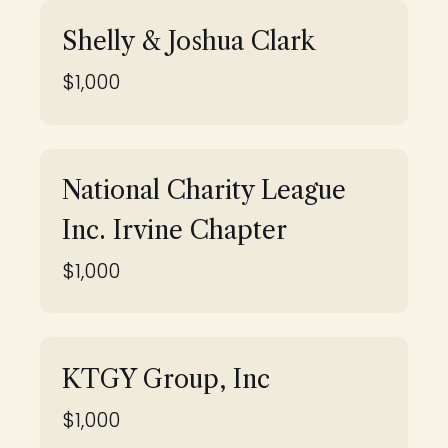
Shelly & Joshua Clark
$1,000
National Charity League
Inc. Irvine Chapter
$1,000
KTGY Group, Inc
$1,000