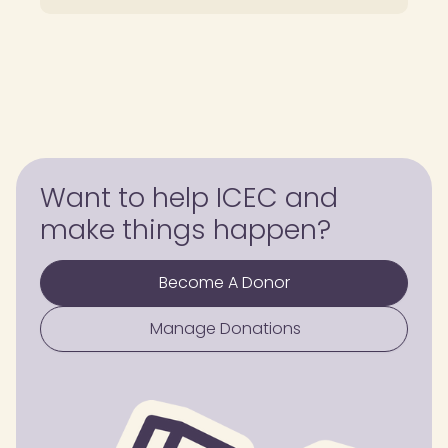
Want to help ICEC and
make things happen?
Become A Donor
Manage Donations