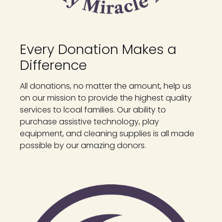
Every Donation Makes a
Difference
All donations, no matter the amount, help us
on our mission to provide the highest quality
services to lcoal families. Our ability to
purchase assistive technology, play
equipment, and cleaning supplies is all made
possible by our amazing donors.