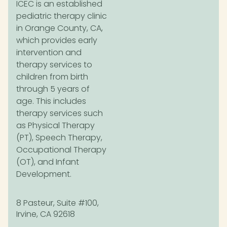
ICEC is an established
pediatric therapy clinic
in Orange County, CA,
which provides early
intervention and
therapy services to
children from birth
through 5 years of
age. This includes
therapy services such
as Physical Therapy
(PT), Speech Therapy,
Occupational Therapy
(OT), and Infant
Development.
8 Pasteur, Suite #100,
Irvine, CA 92618