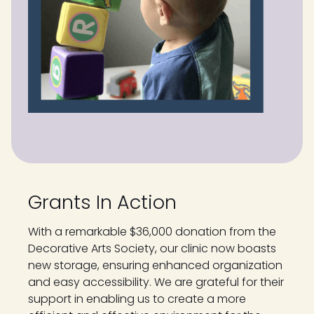
Grants In Action
With a remarkable $36,000 donation from the
Decorative Arts Society, our clinic now boasts
new storage, ensuring enhanced organization
and easy accessibility. We are grateful for their
support in enabling us to create a more