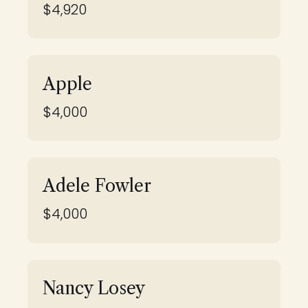
$4,920
Apple
$4,000
Adele Fowler
$4,000
Nancy Losey