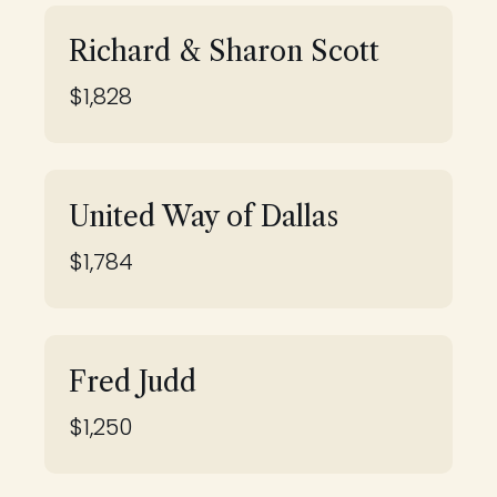
Richard & Sharon Scott
$1,828
United Way of Dallas
$1,784
Fred Judd
$1,250