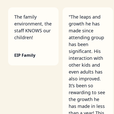
The family
"The leaps and
environment, the
growth he has
staff KNOWS our
made since
children!
attending group
has been
significant. His
EIP Family
interaction with
other kids and
even adults has
also improved.
It’s been so
rewarding to see
the growth he
has made in less
than a year! This