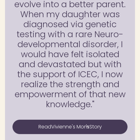
evolve into a better parent.
When my daughter was
diagnosed via genetic
testing with a rare Neuro-
developmental disorder, I
would have felt isolated
and devastated but with
the support of ICEC, I now
realize the strength and
empowerment of that new
knowledge."
Read
Vivienne's Mom
's
Story