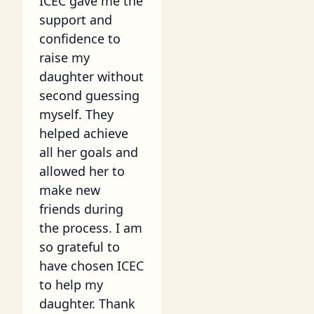
ICEC gave me the
support and
confidence to
raise my
daughter without
second guessing
myself. They
helped achieve
all her goals and
allowed her to
make new
friends during
the process. I am
so grateful to
have chosen ICEC
to help my
daughter. Thank