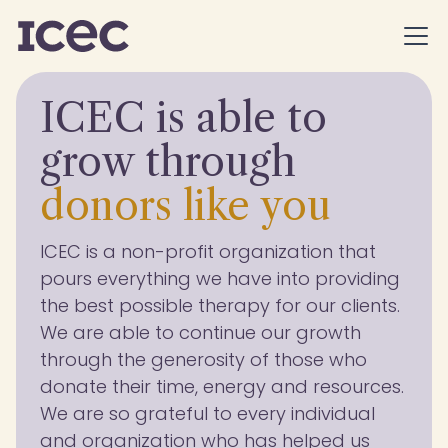
ICEC is able to
grow through
donors like
you
ICEC is a non-profit organization that
pours everything we have into providing
the best possible therapy for our clients.
We are able to continue our growth
through the generosity of those who
donate their time, energy and resources.
We are so grateful to every individual
and organization who has helped us