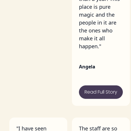
place is pure
magic and the
people in it are
the ones who
make it all
happen."
Angela
Read Full Story
"I have seen
The staff are so