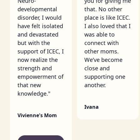
Neuro-
you for giving me
developmental
that. No other
disorder, I would
place is like ICEC.
have felt isolated
I also loved that I
and devastated
was able to
but with the
connect with
support of ICEC, I
other moms.
now realize the
We’ve become
strength and
close and
empowerment of
supporting one
that new
another.
knowledge."
Ivana
Vivienne's Mom