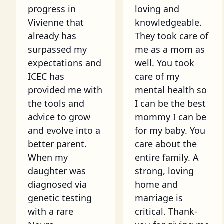
progress in
loving and
Vivienne that
knowledgeable.
already has
They took care of
surpassed my
me as a mom as
expectations and
well. You took
ICEC has
care of my
provided me with
mental health so
the tools and
I can be the best
advice to grow
mommy I can be
and evolve into a
for my baby. You
better parent.
care about the
When my
entire family. A
daughter was
strong, loving
diagnosed via
home and
genetic testing
marriage is
with a rare
critical. Thank-