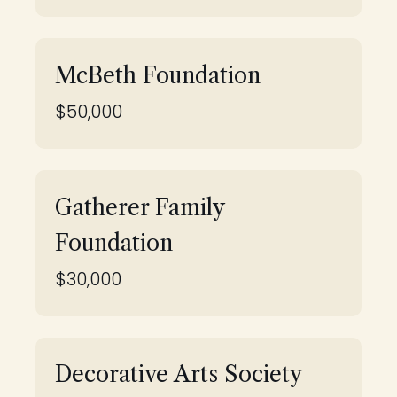
McBeth Foundation
$50,000
Gatherer Family
Foundation
$30,000
Decorative Arts Society