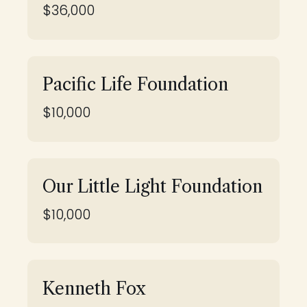
$36,000
Pacific Life Foundation
$10,000
Our Little Light Foundation
$10,000
Kenneth Fox