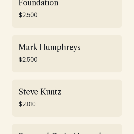
Foundation
$2,500
Mark Humphreys
$2,500
Steve Kuntz
$2,010