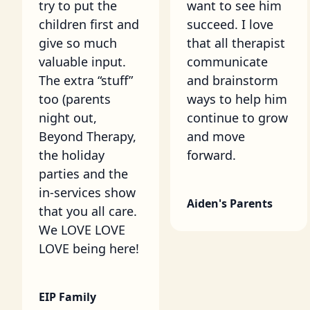
try to put the
want to see him
children first and
succeed. I love
give so much
that all therapist
valuable input.
communicate
The extra “stuff”
and brainstorm
too (parents
ways to help him
night out,
continue to grow
Beyond Therapy,
and move
the holiday
forward.
parties and the
in-services show
Aiden's Parents
that you all care.
We LOVE LOVE
LOVE being here!
EIP Family