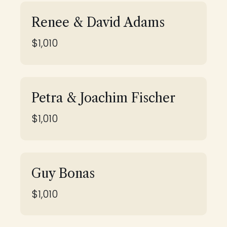
Renee & David Adams
$1,010
Petra & Joachim Fischer
$1,010
Guy Bonas
$1,010