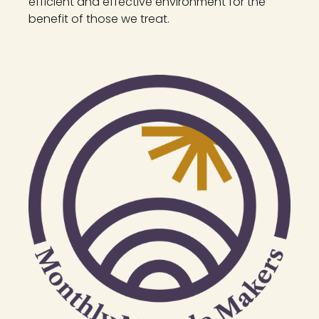
efficient and effective environment for the
benefit of those we treat.