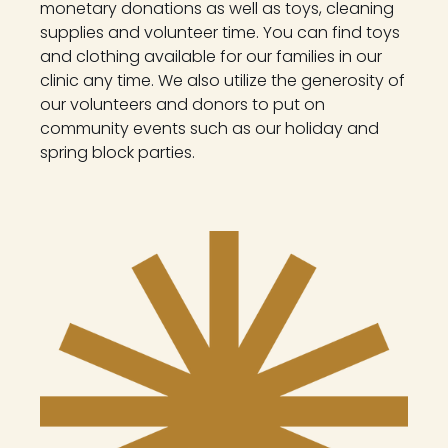
monetary donations as well as toys, cleaning
supplies and volunteer time. You can find toys
and clothing available for our families in our
clinic any time. We also utilize the generosity of
our volunteers and donors to put on
community events such as our holiday and
spring block parties.