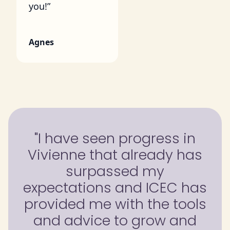
you!”
Agnes
"I have seen progress in
Vivienne that already has
surpassed my
expectations and ICEC has
provided me with the tools
and advice to grow and